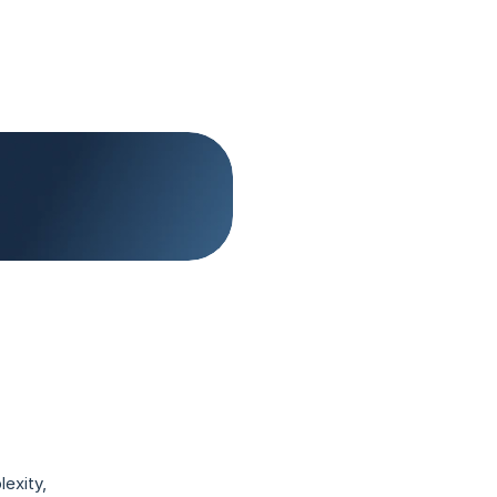
exity, 