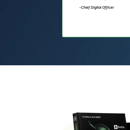
-Chief Digital Officer