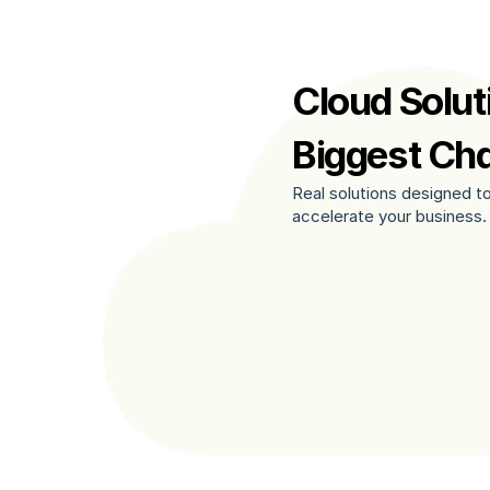
Cloud Soluti
Biggest Ch
Real solutions designed to
accelerate your business.