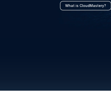
What is CloudMastery?