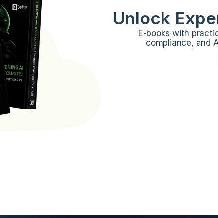
Unlock Exper
E-books with practi
compliance, and AI