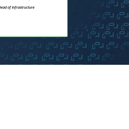
ead of Infrastructure