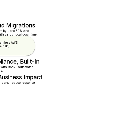
ud Migrations
ts by up to 30% and 
th zero critical downtime.
eamless AWS 
-risk, 
iance, Built-In
 with 95%+ automated   
gs.
Business Impact
ns and reduce response  