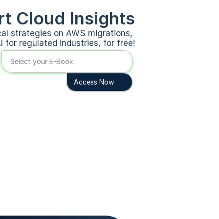
t Cloud Insights
cal strategies on AWS migrations, 
 for regulated industries, for free!
Select your E-Book
Access Now