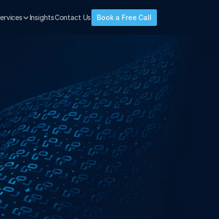
ervices
Insights
Contact Us
Book a Free Call